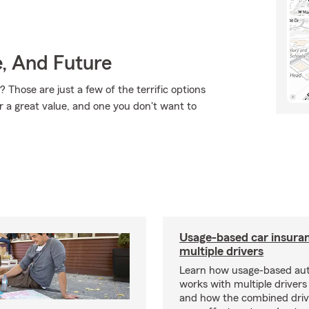
e, And Future
Those are just a few of the terrific options
r a great value, and one you don't want to
Usage-based car insuran
multiple drivers
Learn how usage-based aut
works with multiple drivers
and how the combined driv