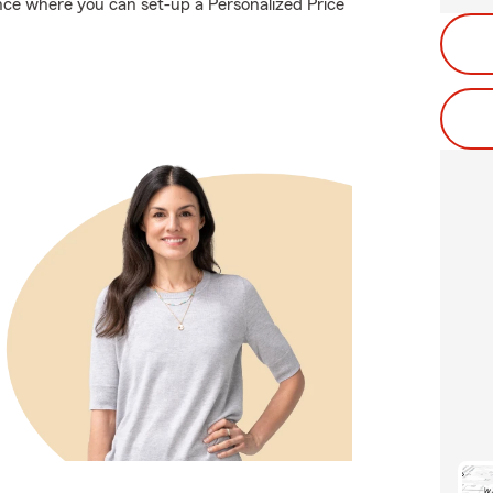
nce where you can set-up a Personalized Price