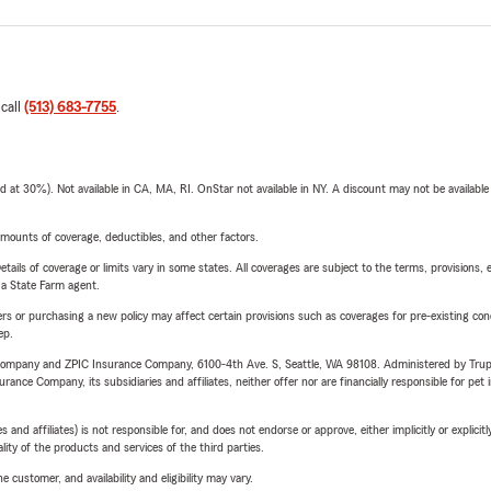
 call
(513) 683-7755
.
t 30%). Not available in CA, MA, RI. OnStar not available in NY. A discount may not be available
mounts of coverage, deductibles, and other factors.
etails of coverage or limits vary in some states. All coverages are subject to the terms, provisions, 
e a State Farm agent.
riers or purchasing a new policy may affect certain provisions such as coverages for pre-existing co
ep.
e Company and ZPIC Insurance Company, 6100-4th Ave. S, Seattle, WA 98108. Administered by Tr
nce Company, its subsidiaries and affiliates, neither offer nor are financially responsible for pet 
 affiliates) is not responsible for, and does not endorse or approve, either implicitly or explicitly
ity of the products and services of the third parties.
 customer, and availability and eligibility may vary.