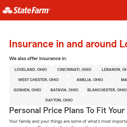
Insurance in and around L
We also offer
insurance in:
LOVELAND, OHIO
CINCINNATI, OHIO
LEBANON, O
WEST CHESTER, OHIO
AMELIA, OHIO
MA
GOSHEN, OHIO
BATAVIA, OHIO
BLANCHESTER, OHIO
DAYTON, OHIO
Personal Price Plans To Fit You
Your family and your things are some of what's most importa