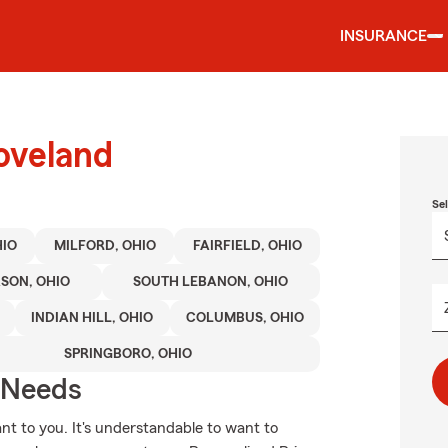
INSURANCE
oveland
Se
HIO
MILFORD, OHIO
FAIRFIELD, OHIO
SON, OHIO
SOUTH LEBANON, OHIO
INDIAN HILL, OHIO
COLUMBUS, OHIO
SPRINGBORO, OHIO
r Needs
nt to you. It's understandable to want to