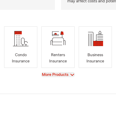
may affect costs and potent
Condo
Renters
Business
Insurance
Insurance
Insurance
View
More Products