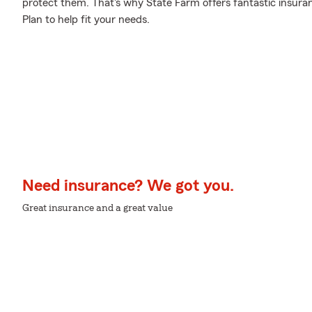
protect them. That's why State Farm offers fantastic insura
Plan to help fit your needs.
Need insurance? We got you.
Great insurance and a great value