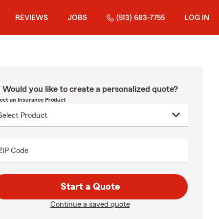
REVIEWS
JOBS
(513) 683-7755
LOG IN
Would you like to create a personalized quote?
lect an Insurance Product
ZIP Code
Start a Quote
Continue a saved quote