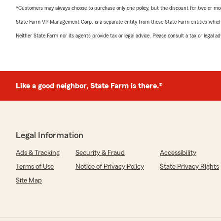
*Customers may always choose to purchase only one policy, but the discount for two or more p
State Farm VP Management Corp. is a separate entity from those State Farm entities which p
Neither State Farm nor its agents provide tax or legal advice. Please consult a tax or legal 
Like a good neighbor, State Farm is there.®
Legal Information
Ads & Tracking
Security & Fraud
Accessibility
Terms of Use
Notice of Privacy Policy
State Privacy Rights
Site Map