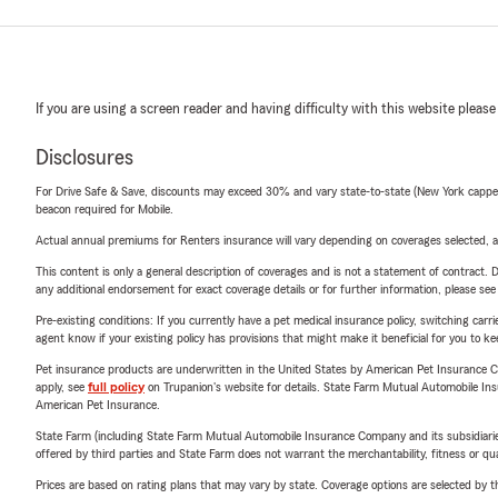
If you are using a screen reader and having difficulty with this website please
Disclosures
For Drive Safe & Save, discounts may exceed 30% and vary state-to-state (New York capped a
beacon required for Mobile.
Actual annual premiums for Renters insurance will vary depending on coverages selected, a
This content is only a general description of coverages and is not a statement of contract. D
any additional endorsement for exact coverage details or for further information, please se
Pre-existing conditions: If you currently have a pet medical insurance policy, switching car
agent know if your existing policy has provisions that might make it beneficial for you to ke
Pet insurance products are underwritten in the United States by American Pet Insuranc
apply, see
full policy
on Trupanion's website for details. State Farm Mutual Automobile Insura
American Pet Insurance.
State Farm (including State Farm Mutual Automobile Insurance Company and its subsidiaries and
offered by third parties and State Farm does not warrant the merchantability, fitness or qual
Prices are based on rating plans that may vary by state. Coverage options are selected by the