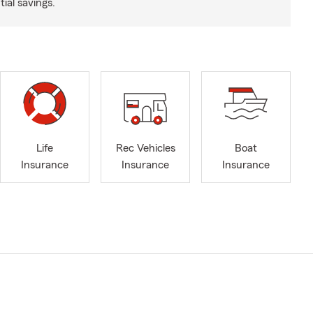
ial savings.
Life
Rec Vehicles
Boat
Insurance
Insurance
Insurance