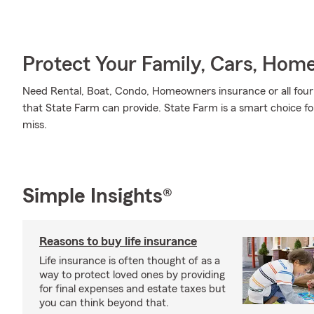
Protect Your Family, Cars, Hom
Need Rental, Boat, Condo, Homeowners insurance or all four? 
that State Farm can provide. State Farm is a smart choice fo
miss.
Simple Insights®
Reasons to buy life insurance
Life insurance is often thought of as a
way to protect loved ones by providing
for final expenses and estate taxes but
you can think beyond that.