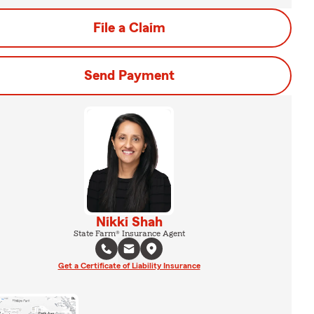
File a Claim
Send Payment
Nikki Shah
State Farm® Insurance Agent
Get a Certificate of Liability Insurance