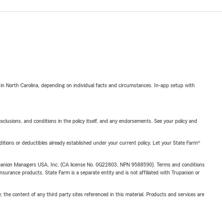
 in North Carolina, depending on individual facts and circumstances. In-app setup with
exclusions, and conditions in the policy itself, and any endorsements. See your policy and
nditions or deductibles already established under your current policy. Let your State Farm®
upanion Managers USA, Inc. (CA license No. 0G22803, NPN 9588590). Terms and conditions
insurance products. State Farm is a separate entity and is not affiliated with Trupanion or
, the content of any third party sites referenced in this material. Products and services are