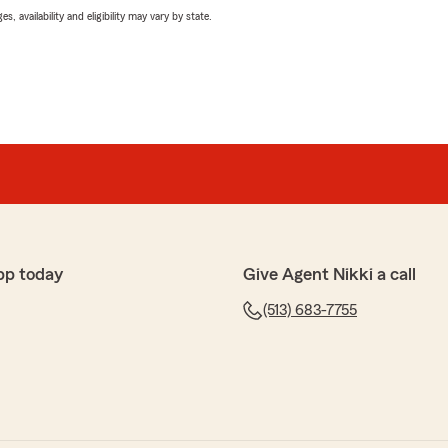
 availability and eligibility may vary by state.
pp today
Give Agent Nikki a call
(513) 683-7755