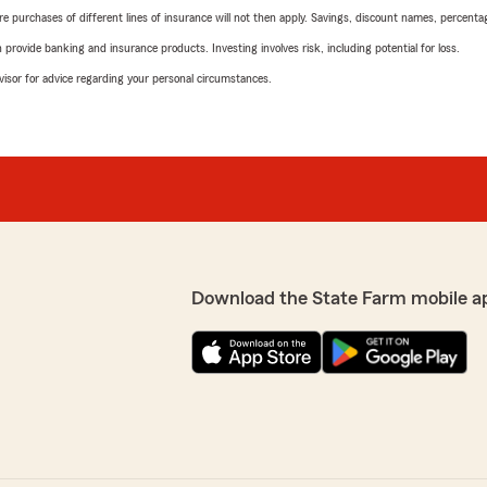
urchases of different lines of insurance will not then apply. Savings, discount names, percentages,
rovide banking and insurance products. Investing involves risk, including potential for loss.
advisor for advice regarding your personal circumstances.
Download the State Farm mobile a