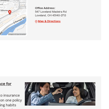
Office Address:
547 Loveland Madeira Rd
Loveland, OH 45140-2713
Map & Directions
ce for
o insurance
 on one policy
ing habits