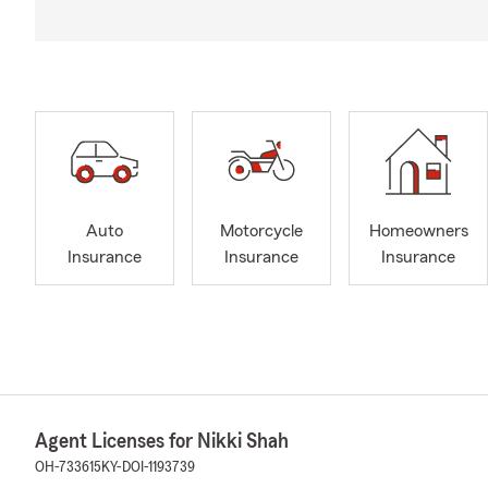
Auto
Motorcycle
Homeowners
Insurance
Insurance
Insurance
Agent Licenses for Nikki Shah
OH-733615
KY-DOI-1193739