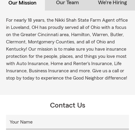
Our Team
We're Hiring
Our Mission
For nearly 18 years, the Nikki Shah State Farm Agent office
in Loveland, OH has proudly served all of Ohio with a focus
on the Greater Cincinnati area, Hamilton, Warren, Butler,
Clermont, Montgomery Counties, and all of Ohio and
Kentucky! Our mission is to make sure you have insurance
protection for the people, places, and things you love most
with Auto Insurance, Home and Renter's Insurance, Life
Insurance, Business Insurance and more. Give us a call or
stop by today to experience the Good Neighbor difference!
Contact Us
Your Name