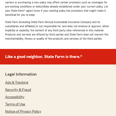
carriers or purchasing a new policy may affect certain provisions such as coverages for
pre-existing conditions or deductibles already established under your current policy. Let
your State Farm® agent know if your existing policy has provisions that might make it
beneficial for you to keep.
State Farm (including State Farm Mutual Automobile Insurance Company and its
subsidiaries and affiliates) is not responsible for, and does not endorse or approve, either
implicitly or explicitly, the content of any third party sites referenced in this material.
Products and services are offered by third parties and State Farm does not warrant the
merchantability, fitness or quality of the products and services of the third parties.
Like a good neighbor, State Farm is there.®
Legal Information
Ads & Tracking
Security & Fraud
Accessibility
Terms of Use
Notice of Privacy Policy