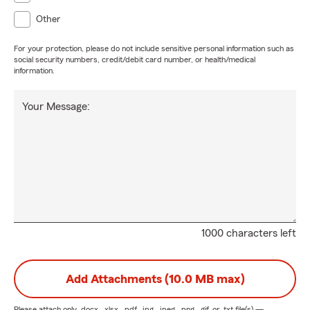
Other
For your protection, please do not include sensitive personal information such as
social security numbers, credit/debit card number, or health/medical
information.
Your Message:
1000 characters left
Add Attachments (10.0 MB max)
Please attach only
.docx, .xlsx, .pdf, .jpg, .jpeg, .png, .gif, or .txt
file(s) —