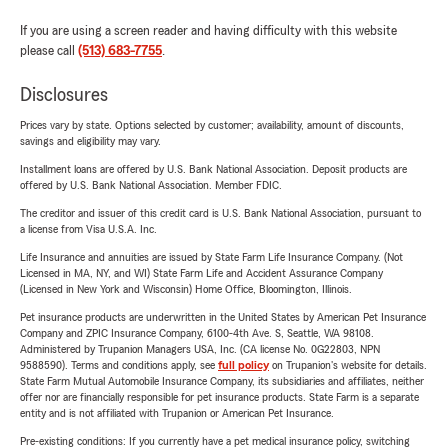
If you are using a screen reader and having difficulty with this website
please call
(513) 683-7755
.
Disclosures
Prices vary by state. Options selected by customer; availability, amount of discounts,
savings and eligibility may vary.
Installment loans are offered by U.S. Bank National Association. Deposit products are
offered by U.S. Bank National Association. Member FDIC.
The creditor and issuer of this credit card is U.S. Bank National Association, pursuant to
a license from Visa U.S.A. Inc.
Life Insurance and annuities are issued by State Farm Life Insurance Company. (Not
Licensed in MA, NY, and WI) State Farm Life and Accident Assurance Company
(Licensed in New York and Wisconsin) Home Office, Bloomington, Illinois.
Pet insurance products are underwritten in the United States by American Pet Insurance
Company and ZPIC Insurance Company, 6100-4th Ave. S, Seattle, WA 98108.
Administered by Trupanion Managers USA, Inc. (CA license No. 0G22803, NPN
9588590). Terms and conditions apply, see
full policy
on Trupanion's website for details.
State Farm Mutual Automobile Insurance Company, its subsidiaries and affiliates, neither
offer nor are financially responsible for pet insurance products. State Farm is a separate
entity and is not affiliated with Trupanion or American Pet Insurance.
Pre-existing conditions: If you currently have a pet medical insurance policy, switching