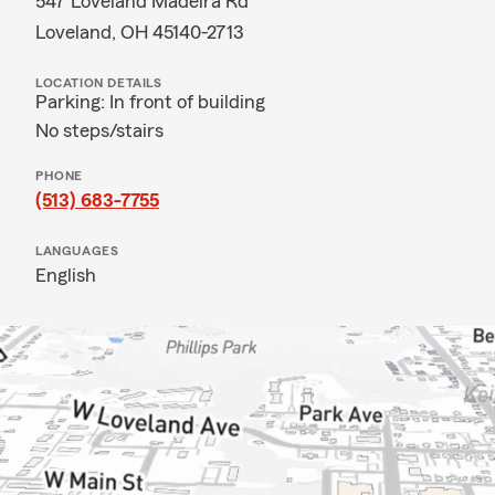
547 Loveland Madeira Rd
Loveland, OH 45140-2713
LOCATION DETAILS
Parking: In front of building
No steps/stairs
PHONE
(513) 683-7755
LANGUAGES
English