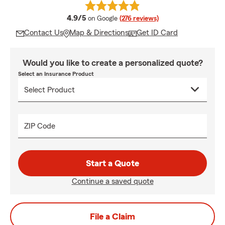
average rating
4.9/5
on Google
(276 reviews)
Contact Us
Map & Directions
Get ID Card
Would you like to create a personalized quote?
Select an Insurance Product
ZIP Code
Start a Quote
Continue a saved quote
File a Claim