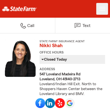
Call
Text
STATE FARM® INSURANCE AGENT
Nikki Shah
OFFICE HOURS
Closed Today
ADDRESS
547 Loveland Madeira Rd
Loveland, OH 45140-2713
Loveland/Indian Hill Exit. North to
Shoppers Haven Center between the
Loveland Library and BMV.