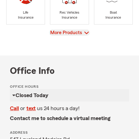
Life
Rec Vehicles
Boat
Insurance
Insurance
Insurance
View
More Products
Office Info
OFFICE HOURS
Closed Today
Call
or
text
us 24 hours a day!
Contact me to schedule a virtual meeting
ADDRESS