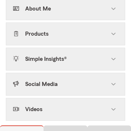
About Me
Products
Simple Insights®
Social Media
Videos