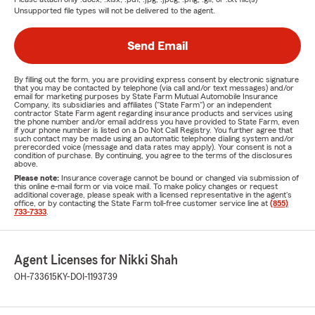
Unsupported file types will not be delivered to the agent.
Send Email
By filling out the form, you are providing express consent by electronic signature
that you may be contacted by telephone (via call and/or text messages) and/or
email for marketing purposes by State Farm Mutual Automobile Insurance
Company, its subsidiaries and affiliates ("State Farm") or an independent
contractor State Farm agent regarding insurance products and services using
the phone number and/or email address you have provided to State Farm, even
if your phone number is listed on a Do Not Call Registry. You further agree that
such contact may be made using an automatic telephone dialing system and/or
prerecorded voice (message and data rates may apply). Your consent is not a
condition of purchase. By continuing, you agree to the terms of the disclosures
above.
Please note:
Insurance coverage cannot be bound or changed via submission of
this online e-mail form or via voice mail. To make policy changes or request
additional coverage, please speak with a licensed representative in the agent's
office, or by contacting the State Farm toll-free customer service line at
(855)
733-7333
.
Agent Licenses for Nikki Shah
OH-733615
KY-DOI-1193739