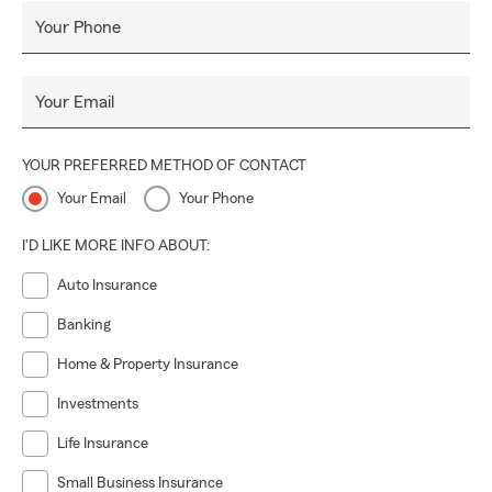
Your Phone
Your Email
YOUR PREFERRED METHOD OF CONTACT
Your Email
Your Phone
I'D LIKE MORE INFO ABOUT:
Auto Insurance
Banking
Home & Property Insurance
Investments
Life Insurance
Small Business Insurance