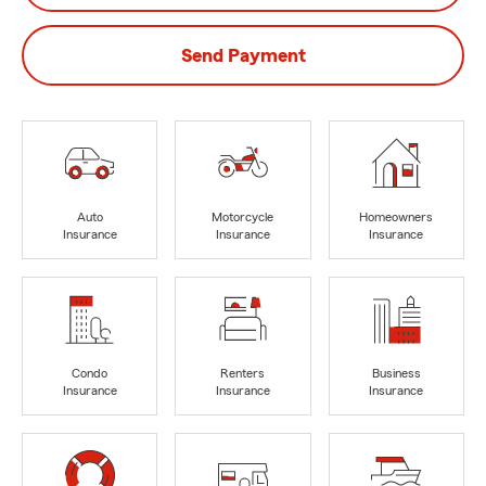
Send Payment
Auto
Motorcycle
Homeowners
Insurance
Insurance
Insurance
Condo
Renters
Business
Insurance
Insurance
Insurance